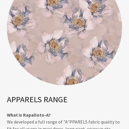
APPARELS RANGE
What is Rapalloto-A?
We developed a full range of "A"PPARELS fabric quality to
fit for all usage in maxi dress, long pant, cover up etc.