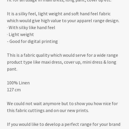
It is a silky feel, light weight and soft hand feel fabric
which would give high value to your apparel range design.
· With silky like hand feel
· Light weight
- Good for digital printing
This is a fabric quality which would serve for a wide range
product type like maxi dress, cover up, mini dress & long
pant.
100% Linen
127 cm
We could not wait anymore but to show you how nice for
this fabric cuttings and on our new prints.
If you would like to develop a perfect range for your brand