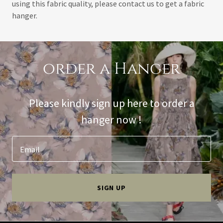
using this fabric quality, please contact us to get a fabric
hanger.
order a Hanger
Please kindly sign up here to order a
hanger now !
Email
SIGN UP