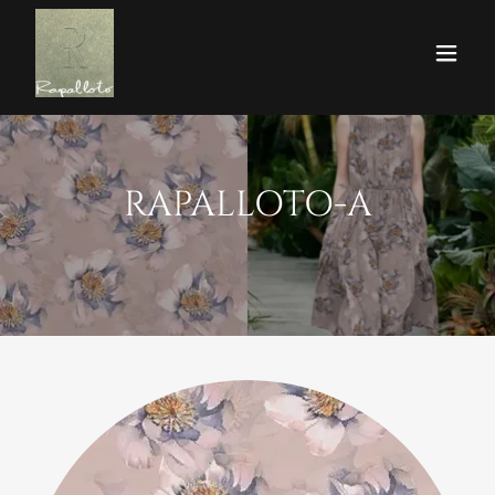
RAPALLOTO-A