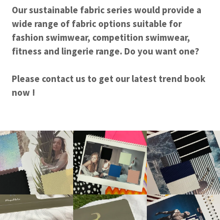
Our sustainable fabric series would provide a
wide range of fabric options suitable for
fashion swimwear, competition swimwear,
fitness and lingerie range. Do you want one?
Please contact us to get our latest trend book
now !