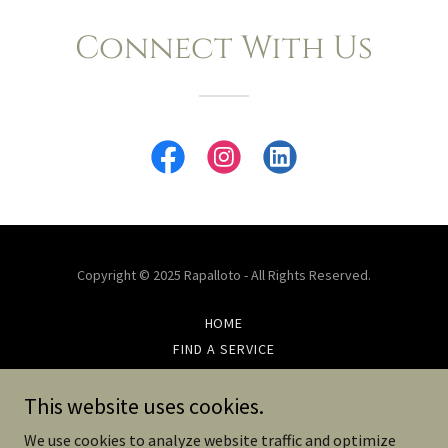
Connect With Us
Copyright © 2025 Rapalloto - All Rights Reserved.
HOME
FIND A SERVICE
FIND A FABRIC
CONTACT US
This website uses cookies.
PRIVACY POLICY
We use cookies to analyze website traffic and optimize