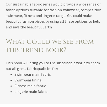
Our sustainable fabric series would provide a wide range of
fabric options suitable for fashion swimwear, competition
swimwear, fitness and lingerie range. You could make
beautiful fashion pieces by using all these options to help
and save the beautiful Earth.
What could we see from
this trend book?
This book will bring you to the sustainable world to check
out all great fabric qualities for:
Swimwear main fabric
Swimwear lining
Fitness main fabric
Lingerie main fabric