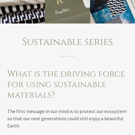
Sustainable series
What is the driving force
for using sustainable
materials?
The first message in our mind is to protect our ecosystem
so that our next generations could still enjoy a beautiful
Earth.