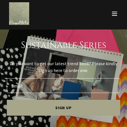
Sustainable Series
Do you want to get our latest trend book? Please kindly
sign up here to order one.
Email
SIGN UP